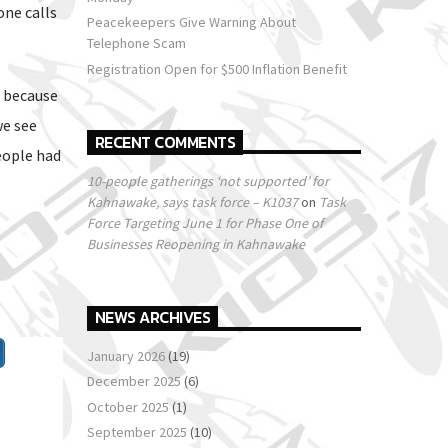
one calls
Peacekeepers Give Warning About
Telephone Scam
Registration Open for $500 Inflation Benefit
s because
we see
RECENT COMMENTS
eople had
10-people gatherings ‘not supported’ for
Kahnawake, says task force – K1037
on
Task
Force Targeting June 1 for Phase One of
Businesses Reopening in Kahnawake
NEWS ARCHIVES
January 2026
(19)
December 2025
(6)
October 2025
(1)
September 2025
(10)