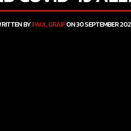
RITTEN BY
PAUL GRAIF
ON 30 SEPTEMBER 20