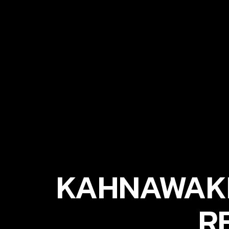
KAHNAWAKE
R