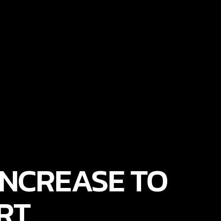
NCREASE TO
RT