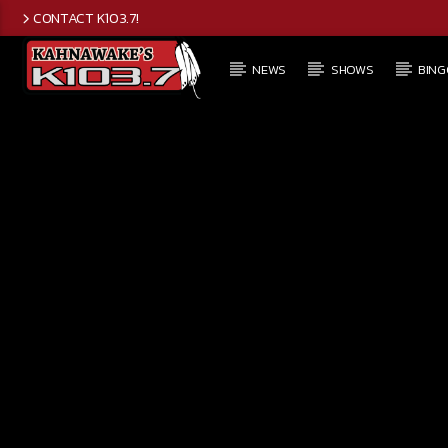
CONTACT K103.7!
NEWS
SHOWS
BING