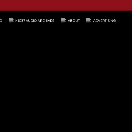
O
K1037 AUDIO ARCHIVES
ABOUT
ADVERTISING