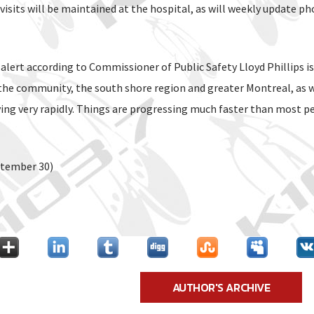
e visits will be maintained at the hospital, as will weekly update ph
 alert according to Commissioner of Public Safety Lloyd Phillips i
the community, the south shore region and greater Montreal, as 
ving very rapidly. Things are progressing much faster than most p
ptember 30)
AUTHOR'S ARCHIVE