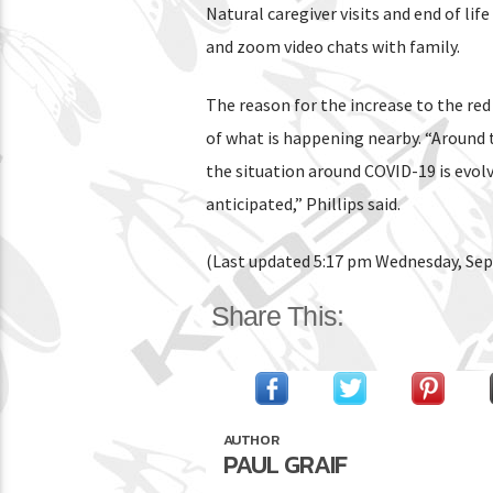
Natural caregiver visits and end of lif
and zoom video chats with family.
The reason for the increase to the red
of what is happening nearby. “Around 
the situation around COVID-19 is evol
anticipated,” Phillips said.
(Last updated 5:17 pm Wednesday, Se
Share This:
AUTHOR
PAUL GRAIF