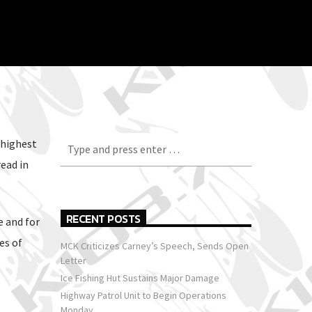
 highest
ead in
RECENT POSTS
e and for
es of
MCK Criticizes Carney’s Speech, Sends Open
Letter
Ice Fishing Hut Sustains Major Damage
Highway Patrol Unit to Begin Operations
Monday