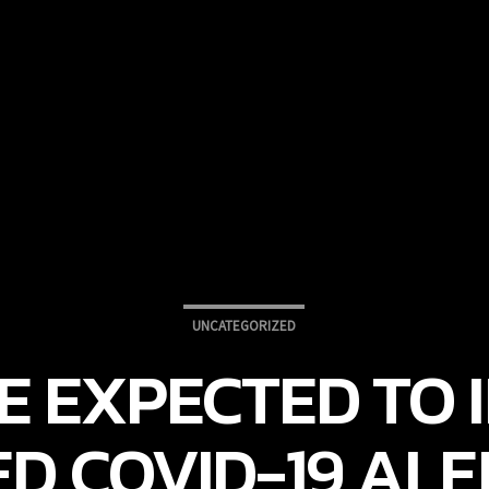
UNCATEGORIZED
 EXPECTED TO I
ED COVID-19 ALE