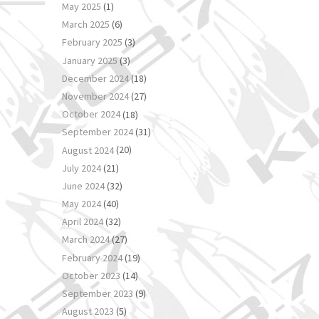
May 2025
(1)
March 2025
(6)
February 2025
(3)
January 2025
(3)
December 2024
(18)
November 2024
(27)
October 2024
(18)
September 2024
(31)
August 2024
(20)
July 2024
(21)
June 2024
(32)
May 2024
(40)
April 2024
(32)
March 2024
(27)
February 2024
(19)
October 2023
(14)
September 2023
(9)
August 2023
(5)