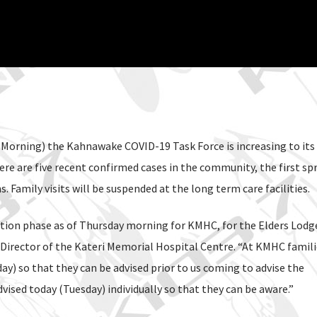
Morning) the Kahnawake COVID-19 Task Force is increasing to its
ere are five recent confirmed cases in the community, the first spr
amily visits will be suspended at the long term care facilities.
tation phase as of Thursday morning for KMHC, for the Elders Lodg
 Director of the Kateri Memorial Hospital Centre. “At KMHC famili
y) so that they can be advised prior to us coming to advise the
ised today (Tuesday) individually so that they can be aware.”