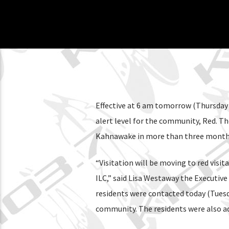
Effective at 6 am tomorrow (Thursday 
alert level for the community, Red. Th
Kahnawake in more than three months. F
“Visitation will be moving to red visi
ILC,” said Lisa Westaway the Executive
residents were contacted today (Tuesda
community. The residents were also adv