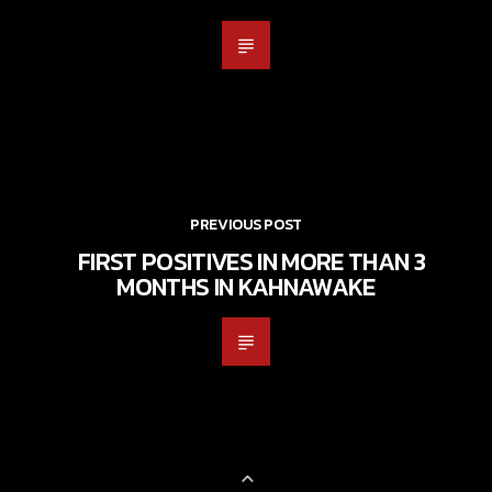
PREVIOUS POST
FIRST POSITIVES IN MORE THAN 3
MONTHS IN KAHNAWAKE