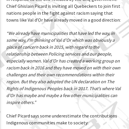
Chief Ghislain Picard is inviting all Quebeckers to join first
nations people in the fight against racism saying that
towns like Val d’Or have already moved in a good direction:
“We already have municipalities that have led the way, in
some way, I’m thinking of Val d’Or which was obviously a
place of concern back in 2015, with regard to the
relationship between Policing services and our people,
especially women. Val d’Or has created a working group on
racism back in 2016 and they have moved on with their own
challenges and their own recommendations within their
region. But they also adopted the UN declaration on The
Rights of Indigenous Peoples back in 2017. That’s where Val
d’Or has maybe and maybe a few other municipalities can
inspire others.”
Chief Picard says some underestimate the contributions
Indigenous communities make to society: