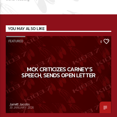
YOU MAY ALSO LIKE
FEATURED
0
MCK CRITICIZES CARNEY’S
SPEECH, SENDS OPEN LETTER
Jarrett Jacobs
30 JANUARY 2026