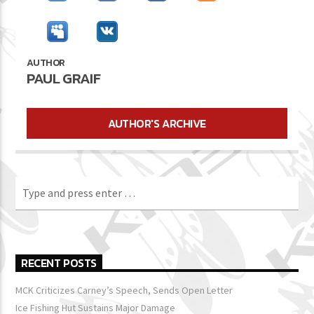
AUTHOR
PAUL GRAIF
AUTHOR'S ARCHIVE
RECENT POSTS
MCK Criticizes Carney’s Speech, Sends Open Letter
Ice Fishing Hut Sustains Major Damage