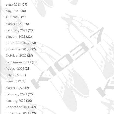
June 2023
(27)
May 2023
(38)
April 2023
(27)
March 2023
(20)
February 2023
(29)
January 2023
(21)
December 2022
(24)
November 2022
(32)
October 2022
(29)
September 2022
(23)
August 2022
(23)
July 2022
(11)
June 2022
(6)
March 2022
(32)
February 2022
(26)
January 2022
(30)
December 2021
(42)
November 2021
(49)