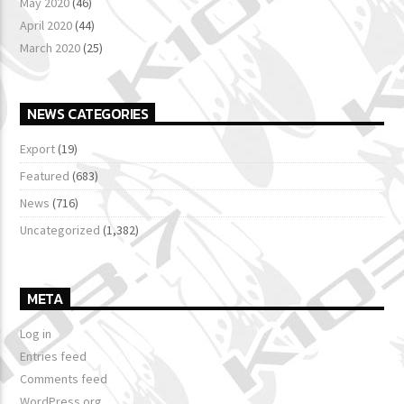
May 2020
(46)
April 2020
(44)
March 2020
(25)
NEWS CATEGORIES
Export
(19)
Featured
(683)
News
(716)
Uncategorized
(1,382)
META
Log in
Entries feed
Comments feed
WordPress.org