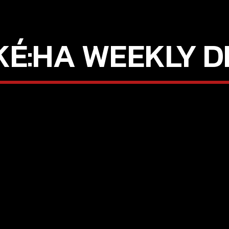
KÉ:HA WEEKLY D