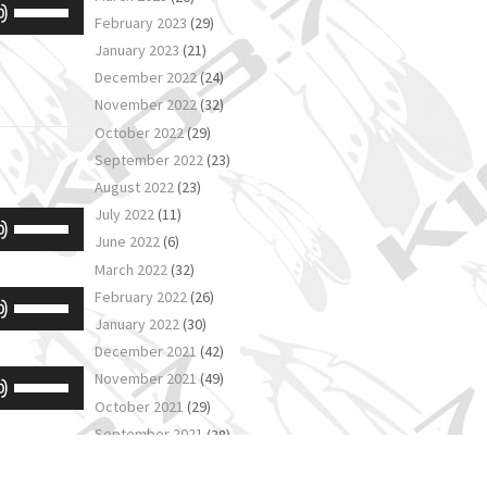
Use
increase
February 2023
(29)
keys
Up/Down
or
January 2023
(21)
to
Arrow
decrease
December 2022
(24)
increase
keys
November 2022
(32)
volume.
or
October 2022
(29)
to
decrease
September 2022
(23)
increase
August 2022
(23)
volume.
or
July 2022
(11)
Use
decrease
June 2022
(6)
Up/Down
volume.
March 2022
(32)
Arrow
February 2022
(26)
Use
keys
January 2022
(30)
Up/Down
December 2021
(42)
to
Arrow
November 2021
(49)
Use
increase
keys
October 2021
(29)
Up/Down
or
to
September 2021
(38)
Arrow
decrease
August 2021
(38)
increase
keys
volume.