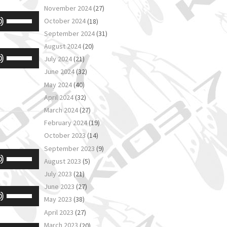
volume.
November 2024
(27)
Arrow
Use
October 2024
(18)
keys
Up/Down
September 2024
(31)
to
August 2024
(20)
Arrow
Use
increase
July 2024
(21)
keys
Up/Down
June 2024
(32)
or
to
May 2024
(40)
Arrow
decrease
increase
April 2024
(32)
keys
volume.
or
March 2024
(27)
to
February 2024
(19)
decrease
increase
October 2023
(14)
volume.
or
September 2023
(9)
Use
August 2023
(5)
decrease
Up/Down
July 2023
(21)
volume.
Arrow
June 2023
(27)
Use
May 2023
(38)
keys
Up/Down
April 2023
(27)
to
Arrow
March 2023
(20)