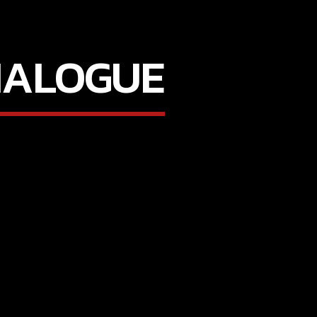
IALOGUE