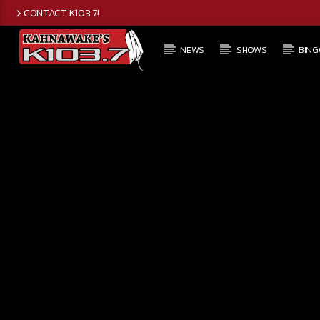
CONTACT K103.7!
NEWS
SHOWS
BING