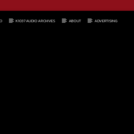
O
K1037 AUDIO ARCHIVES
ABOUT
ADVERTISING