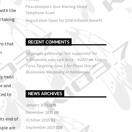
c
Peacekeepers Give Warning About
with the
Telephone Scam
d taking
Registration Open for $500 Inflation Benefit
RECENT COMMENTS
ns that
h
10-people gatherings ‘not supported’ for
Kahnawake, says task force – K1037
on
Task
Force Targeting June 1 for Phase One of
Businesses Reopening in Kahnawake
ey must
te and
NEWS ARCHIVES
ted to
January 2026
(19)
December 2025
(6)
its end of
October 2025
(1)
ople are
September 2025
(10)