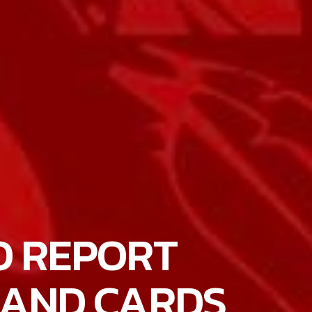
O REPORT
BAND CARDS