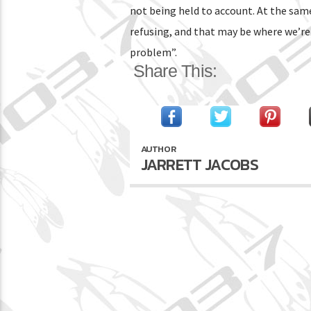
not being held to account. At the sam
refusing, and that may be where we’re k
problem”.
Share This:
AUTHOR
JARRETT JACOBS