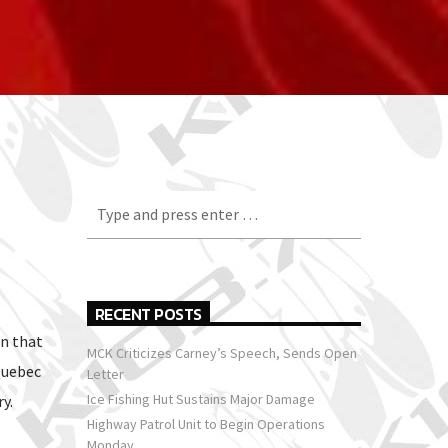
RECENT POSTS
n that
MCK Criticizes Carney’s Speech, Sends Open
Quebec
Letter
Ice Fishing Hut Sustains Major Damage
y.
Highway Patrol Unit to Begin Operations
Monday