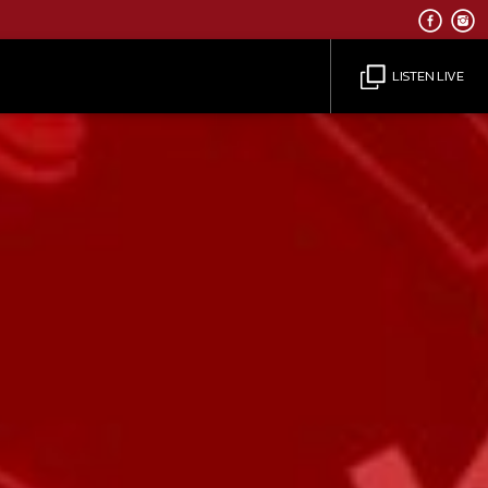
LISTEN LIVE