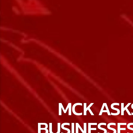
MCK ASK
BUSINESSE