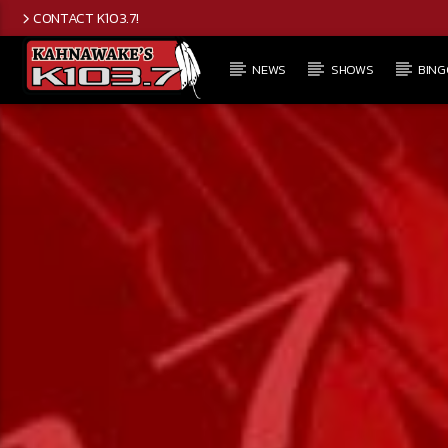
CONTACT K103.7!
NEWS
SHOWS
BING