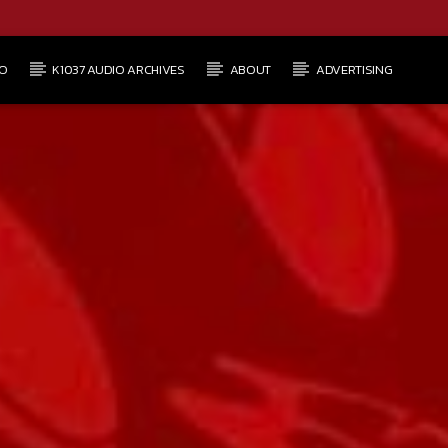
O
K1037 AUDIO ARCHIVES
ABOUT
ADVERTISING