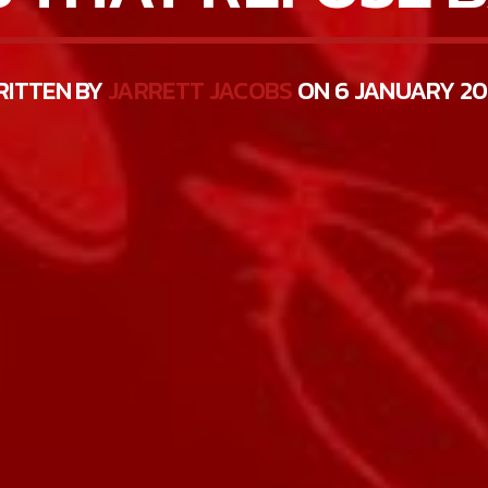
RITTEN BY
JARRETT JACOBS
ON 6 JANUARY 2