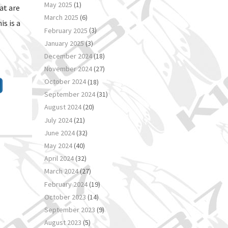
May 2025
(1)
at are
March 2025
(6)
s is a
February 2025
(3)
January 2025
(3)
December 2024
(18)
November 2024
(27)
October 2024
(18)
September 2024
(31)
August 2024
(20)
July 2024
(21)
June 2024
(32)
May 2024
(40)
April 2024
(32)
March 2024
(27)
February 2024
(19)
October 2023
(14)
September 2023
(9)
August 2023
(5)