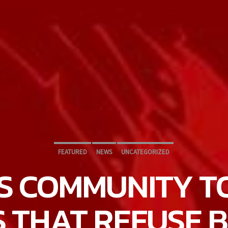
FEATURED
NEWS
UNCATEGORIZED
S COMMUNITY T
S THAT REFUSE 