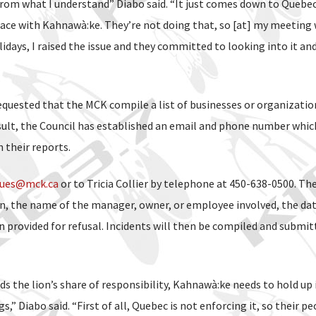
rom what I understand” Diabo said. “It just comes down to Quebe
ace with Kahnawà:ke. They’re not doing that, so [at] my meeting 
days, I raised the issue and they committed to looking into it an
equested that the MCK compile a list of businesses or organizatio
esult, the Council has established an email and phone number whic
their reports.
sues@mck.ca
or to Tricia Collier by telephone at 450-638-0500. Th
n, the name of the manager, owner, or employee involved, the da
n provided for refusal. Incidents will then be compiled and submit
s the lion’s share of responsibility, Kahnawà:ke needs to hold up 
,” Diabo said. “First of all, Quebec is not enforcing it, so their pe