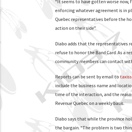
“It seems to have gotten worse now, f
enforcing whatever agreement is in pl
Quebec representatives before the holi
action on their side”.
Diabo adds that the representatives r
refuse to honor the Band Card. As a r
community members can contact with 
Reports can be sent by email to
taxis
include the business name and locatio
time of the interaction, and the reaso
Revenue Quebec on a weekly basis.
Diabo says that while the province hold
the bargain. “The problem is two things