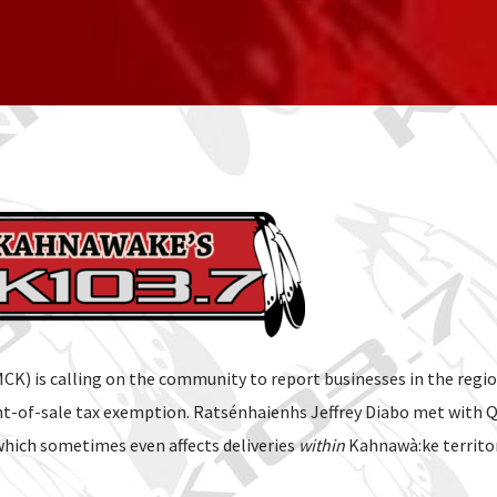
K) is calling on the community to report businesses in the regio
int-of-sale tax exemption. Ratsénhaienhs Jeffrey Diabo met with 
 which sometimes even affects deliveries
within
Kahnawà:ke territor