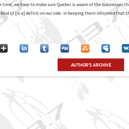
e time, we have to make sure Quebec is aware of the businesses th
ind of [in a] deficit on our side- in keeping them informed that thi
AUTHOR'S ARCHIVE