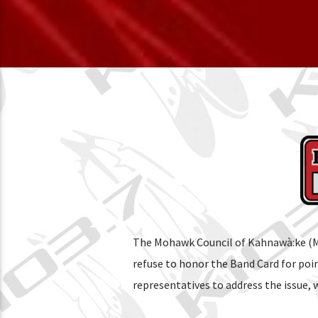
The Mohawk Council of Kahnawà:ke (MC
refuse to honor the Band Card for po
representatives to address the issue,