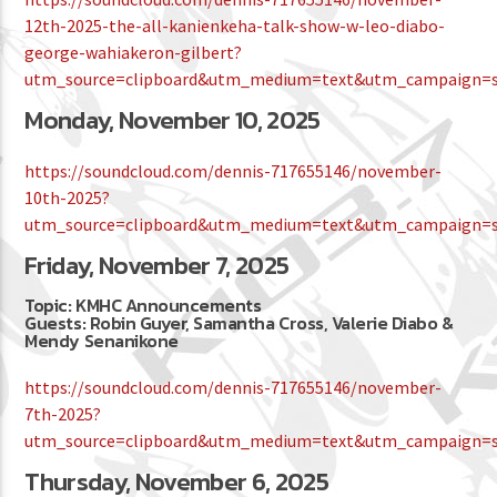
12th-2025-the-all-kanienkeha-talk-show-w-leo-diabo-
george-wahiakeron-gilbert?
utm_source=clipboard&utm_medium=text&utm_campaign=so
Monday, November 10, 2025
https://soundcloud.com/dennis-717655146/november-
10th-2025?
utm_source=clipboard&utm_medium=text&utm_campaign=so
Friday, November 7, 2025
Topic: KMHC Announcements
Guests: Robin Guyer, Samantha Cross, Valerie Diabo &
Mendy Senanikone
https://soundcloud.com/dennis-717655146/november-
7th-2025?
utm_source=clipboard&utm_medium=text&utm_campaign=so
Thursday, November 6, 2025