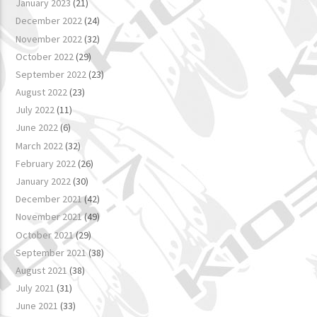
January 2023
(21)
December 2022
(24)
November 2022
(32)
October 2022
(29)
September 2022
(23)
August 2022
(23)
July 2022
(11)
June 2022
(6)
March 2022
(32)
February 2022
(26)
January 2022
(30)
December 2021
(42)
November 2021
(49)
October 2021
(29)
September 2021
(38)
August 2021
(38)
July 2021
(31)
June 2021
(33)