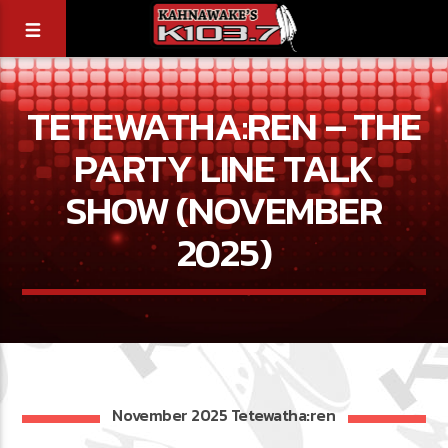
TETEWATHA:REN – THE
PARTY LINE TALK
SHOW (NOVEMBER
2025)
November 2025 Tetewatha:ren