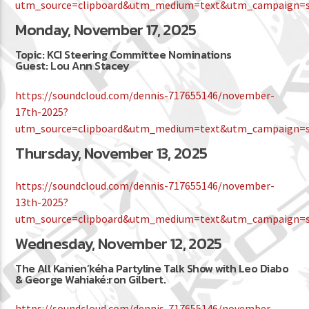
utm_source=clipboard&utm_medium=text&utm_campaign=so
Monday, November 17, 2025
Topic: KCI Steering Committee Nominations
Guest: Lou Ann Stacey
https://soundcloud.com/dennis-717655146/november-
17th-2025?
utm_source=clipboard&utm_medium=text&utm_campaign=so
Thursday, November 13, 2025
https://soundcloud.com/dennis-717655146/november-
13th-2025?
utm_source=clipboard&utm_medium=text&utm_campaign=so
Wednesday, November 12, 2025
The All Kanien’kéha Partyline Talk Show with Leo Diabo
& George Wahiaké:ron Gilbert.
https://soundcloud.com/dennis-717655146/november-