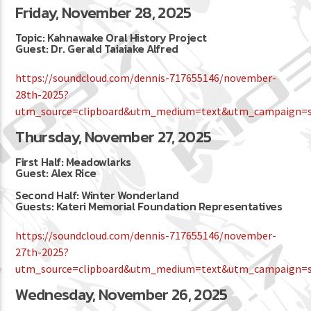
Friday, November 28, 2025
Topic: Kahnawake Oral History Project
Guest: Dr. Gerald Taiaiake Alfred
https://soundcloud.com/dennis-717655146/november-
28th-2025?
utm_source=clipboard&utm_medium=text&utm_campaign=so
Thursday, November 27, 2025
First Half: Meadowlarks
Guest: Alex Rice
Second Half: Winter Wonderland
Guests: Kateri Memorial Foundation Representatives
https://soundcloud.com/dennis-717655146/november-
27th-2025?
utm_source=clipboard&utm_medium=text&utm_campaign=so
Wednesday, November 26, 2025