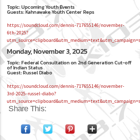
Topic: Upcoming Youth Events
Guests: Kahnawake Youth Center Reps
https://soundcloud.com/dennis-717655146/november-
6th-2025?
utm_source=clipboard&utm_medium=text&utm_campaign=so
Monday, November 3, 2025
Topic: Federal Consultation on 2nd Generation Cut-off
of Indian Status
Guest: Russel Diabo
https://soundcloud.com/dennis-717655146/november-
3rd-2025-russel-diabo?
utm_source=clipboard&utm_medium=text&utm_campaign=so
Share This: