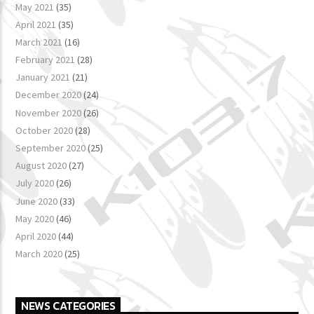
May 2021
(35)
April 2021
(35)
March 2021
(16)
February 2021
(28)
January 2021
(21)
December 2020
(24)
November 2020
(26)
October 2020
(28)
September 2020
(25)
August 2020
(27)
July 2020
(26)
June 2020
(33)
May 2020
(46)
April 2020
(44)
March 2020
(25)
NEWS CATEGORIES