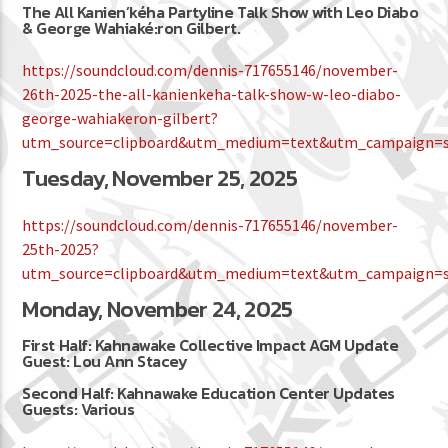
The All Kanien’kéha Partyline Talk Show with Leo Diabo
& George Wahiaké:ron Gilbert.
https://soundcloud.com/dennis-717655146/november-
26th-2025-the-all-kanienkeha-talk-show-w-leo-diabo-
george-wahiakeron-gilbert?
utm_source=clipboard&utm_medium=text&utm_campaign=so
Tuesday, November 25, 2025
https://soundcloud.com/dennis-717655146/november-
25th-2025?
utm_source=clipboard&utm_medium=text&utm_campaign=so
Monday, November 24, 2025
First Half: Kahnawake Collective Impact AGM Update
Guest: Lou Ann Stacey
Second Half: Kahnawake Education Center Updates
Guests: Various