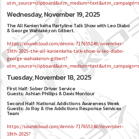
utm_source=clipboard&utm_medium=text&utm_campaign=so
Wednesday, November 19, 2025
The All Kanien’kéha Partyline Talk Show with Leo Diabo
& George Wahiaké:ron Gilbert.
https://soundcloud.com/dennis-717655146/november-
19th-2025-the-all-kanienkeha-talk-show-w-leo-diabo-
george-wahiakeron-gilbert?
utm_source=clipboard&utm_medium=text&utm_campaign=so
Tuesday, November 18, 2025
First Half: Sober Driver Service
Guests: Ashlan Phillips & Davis Montour
Second Half: National Addictions Awareness Week
Guests: Jo Roy & the Addictions Response Services
Team
https://soundcloud.com/dennis-717655146/november-
18th-2025?