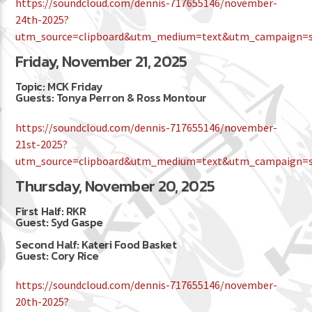
https://soundcloud.com/dennis-717655146/november-
24th-2025?
utm_source=clipboard&utm_medium=text&utm_campaign=so
Friday, November 21, 2025
Topic: MCK Friday
Guests: Tonya Perron & Ross Montour
https://soundcloud.com/dennis-717655146/november-
21st-2025?
utm_source=clipboard&utm_medium=text&utm_campaign=so
Thursday, November 20, 2025
First Half: RKR
Guest: Syd Gaspe
Second Half: Kateri Food Basket
Guest: Cory Rice
https://soundcloud.com/dennis-717655146/november-
20th-2025?