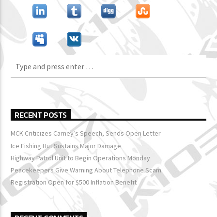
RECENT POSTS
MCK Criticizes Carney’s Speech, Sends Open Letter
Ice Fishing Hut Sustains Major Damage
Highway Patrol Unit to Begin Operations Monday
Peacekeepers Give Warning About Telephone Scam
Registration Open for $500 Inflation Benefit