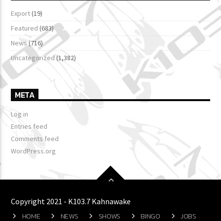
Export
(19)
Featured
(683)
News
(716)
Uncategorized
(1,382)
META
Log in
Entries feed
Comments feed
WordPress.org
Copyright 2021 - K103.7 Kahnawake
HOME
NEWS
SHOWS
BINGO
JOBS