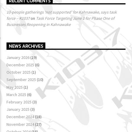
RECENT COMMENTS
10-people gatherings ‘not supported’ for Kahnawake, says task
force – K1037
on
Task Force Targeting June 1 for Phase One of
Businesses Reopening in Kahnawake
NEWS ARCHIVES
January 2026
(19)
December 2025
(6)
October 2025
(1)
September 2025
(10)
May 2025
(1)
March 2025
(6)
February 2025
(3)
January 2025
(3)
December 2024
(18)
November 2024
(27)
October 2024
(18)