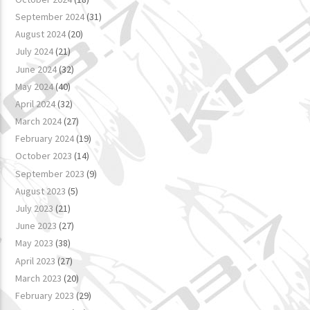
September 2024
(31)
August 2024
(20)
July 2024
(21)
June 2024
(32)
May 2024
(40)
April 2024
(32)
March 2024
(27)
February 2024
(19)
October 2023
(14)
September 2023
(9)
August 2023
(5)
July 2023
(21)
June 2023
(27)
May 2023
(38)
April 2023
(27)
March 2023
(20)
February 2023
(29)